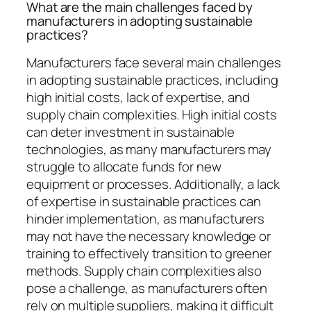
What are the main challenges faced by
manufacturers in adopting sustainable
practices?
Manufacturers face several main challenges
in adopting sustainable practices, including
high initial costs, lack of expertise, and
supply chain complexities. High initial costs
can deter investment in sustainable
technologies, as many manufacturers may
struggle to allocate funds for new
equipment or processes. Additionally, a lack
of expertise in sustainable practices can
hinder implementation, as manufacturers
may not have the necessary knowledge or
training to effectively transition to greener
methods. Supply chain complexities also
pose a challenge, as manufacturers often
rely on multiple suppliers, making it difficult