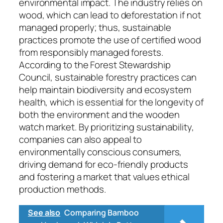
environmental impact. The industry relies on
wood, which can lead to deforestation if not
managed properly; thus, sustainable
practices promote the use of certified wood
from responsibly managed forests.
According to the Forest Stewardship
Council, sustainable forestry practices can
help maintain biodiversity and ecosystem
health, which is essential for the longevity of
both the environment and the wooden
watch market. By prioritizing sustainability,
companies can also appeal to
environmentally conscious consumers,
driving demand for eco-friendly products
and fostering a market that values ethical
production methods.
See also
Comparing Bamboo