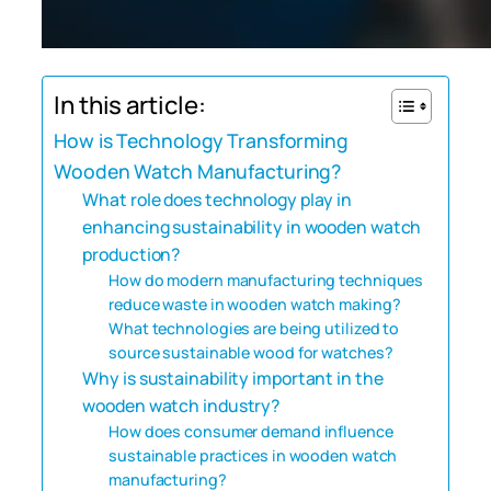
In this article:
How is Technology Transforming
Wooden Watch Manufacturing?
What role does technology play in
enhancing sustainability in wooden watch
production?
How do modern manufacturing techniques
reduce waste in wooden watch making?
What technologies are being utilized to
source sustainable wood for watches?
Why is sustainability important in the
wooden watch industry?
How does consumer demand influence
sustainable practices in wooden watch
manufacturing?