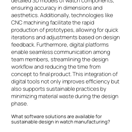
detailed 3D models of watch components,
ensuring accuracy in dimensions and
aesthetics. Additionally, technologies like
CNC machining facilitate the rapid
production of prototypes, allowing for quick
iterations and adjustments based on design
feedback. Furthermore, digital platforms
enable seamless communication among
team members, streamlining the design
workflow and reducing the time from
concept to final product. This integration of
digital tools not only improves efficiency but
also supports sustainable practices by
minimizing material waste during the design
phase.
What software solutions are available for
sustainable design in watch manufacturing?