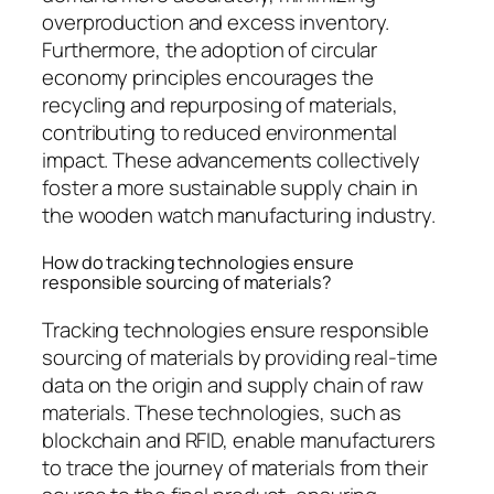
overproduction and excess inventory.
Furthermore, the adoption of circular
economy principles encourages the
recycling and repurposing of materials,
contributing to reduced environmental
impact. These advancements collectively
foster a more sustainable supply chain in
the wooden watch manufacturing industry.
How do tracking technologies ensure
responsible sourcing of materials?
Tracking technologies ensure responsible
sourcing of materials by providing real-time
data on the origin and supply chain of raw
materials. These technologies, such as
blockchain and RFID, enable manufacturers
to trace the journey of materials from their