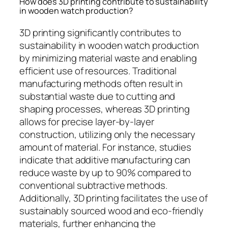
How does 3D printing contribute to sustainability
in wooden watch production?
3D printing significantly contributes to
sustainability in wooden watch production
by minimizing material waste and enabling
efficient use of resources. Traditional
manufacturing methods often result in
substantial waste due to cutting and
shaping processes, whereas 3D printing
allows for precise layer-by-layer
construction, utilizing only the necessary
amount of material. For instance, studies
indicate that additive manufacturing can
reduce waste by up to 90% compared to
conventional subtractive methods.
Additionally, 3D printing facilitates the use of
sustainably sourced wood and eco-friendly
materials, further enhancing the