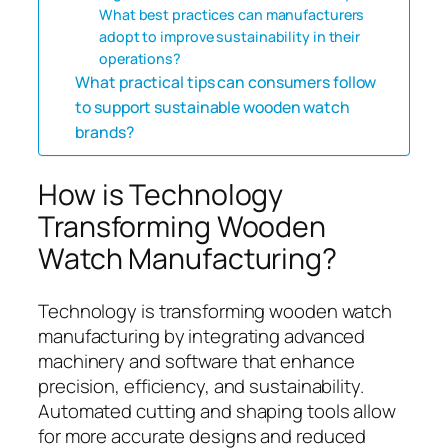
What best practices can manufacturers
adopt to improve sustainability in their
operations?
What practical tips can consumers follow
to support sustainable wooden watch
brands?
How is Technology
Transforming Wooden
Watch Manufacturing?
Technology is transforming wooden watch
manufacturing by integrating advanced
machinery and software that enhance
precision, efficiency, and sustainability.
Automated cutting and shaping tools allow
for more accurate designs and reduced