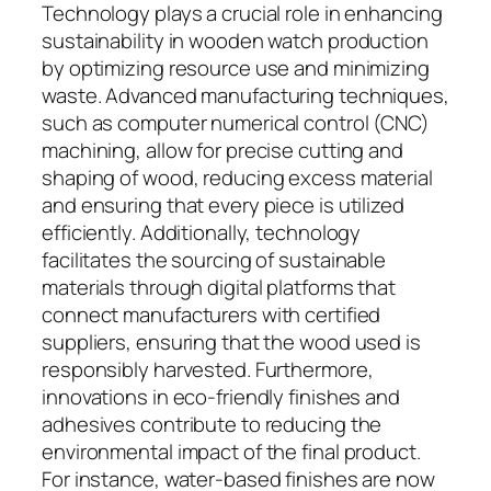
Technology plays a crucial role in enhancing
sustainability in wooden watch production
by optimizing resource use and minimizing
waste. Advanced manufacturing techniques,
such as computer numerical control (CNC)
machining, allow for precise cutting and
shaping of wood, reducing excess material
and ensuring that every piece is utilized
efficiently. Additionally, technology
facilitates the sourcing of sustainable
materials through digital platforms that
connect manufacturers with certified
suppliers, ensuring that the wood used is
responsibly harvested. Furthermore,
innovations in eco-friendly finishes and
adhesives contribute to reducing the
environmental impact of the final product.
For instance, water-based finishes are now