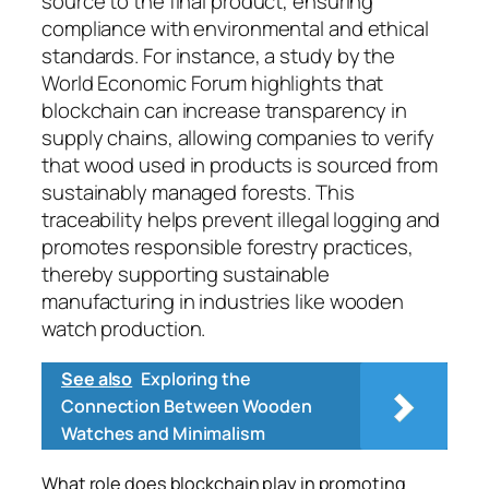
source to the final product, ensuring
compliance with environmental and ethical
standards. For instance, a study by the
World Economic Forum highlights that
blockchain can increase transparency in
supply chains, allowing companies to verify
that wood used in products is sourced from
sustainably managed forests. This
traceability helps prevent illegal logging and
promotes responsible forestry practices,
thereby supporting sustainable
manufacturing in industries like wooden
watch production.
See also
Exploring the
Connection Between Wooden
Watches and Minimalism
What role does blockchain play in promoting