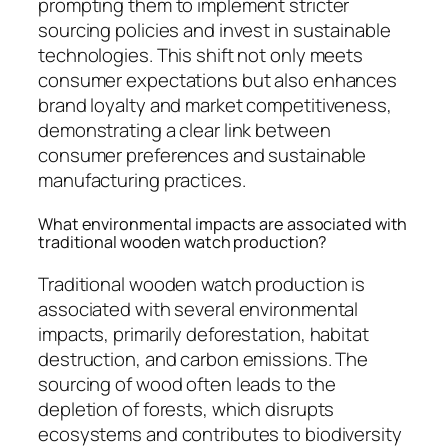
prompting them to implement stricter
sourcing policies and invest in sustainable
technologies. This shift not only meets
consumer expectations but also enhances
brand loyalty and market competitiveness,
demonstrating a clear link between
consumer preferences and sustainable
manufacturing practices.
What environmental impacts are associated with
traditional wooden watch production?
Traditional wooden watch production is
associated with several environmental
impacts, primarily deforestation, habitat
destruction, and carbon emissions. The
sourcing of wood often leads to the
depletion of forests, which disrupts
ecosystems and contributes to biodiversity