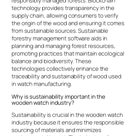
responsibly managed forests. Blockchain
technology provides transparency in the
supply chain, allowing consumers to verify
the origin of the wood and ensuring it comes
from sustainable sources. Sustainable
forestry management software aids in
planning and managing forest resources,
promoting practices that maintain ecological
balance and biodiversity. These
technologies collectively enhance the
traceability and sustainability of wood used
in watch manufacturing.
Why is sustainability important in the
wooden watch industry?
Sustainability is crucial in the wooden watch
industry because it ensures the responsible
sourcing of materials and minimizes