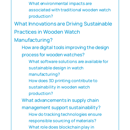
What environmental impacts are
associated with traditional wooden watch
production?
What Innovations are Driving Sustainable
Practices in Wooden Watch
Manufacturing?
How are digital tools improving the design
process for wooden watches?
What software solutions are available for
sustainable design in watch
manufacturing?
How does 3D printing contribute to
sustainability in wooden watch
production?
What advancements in supply chain
management support sustainability?
How do tracking technologies ensure
responsible sourcing of materials?
What role does blockchain play in