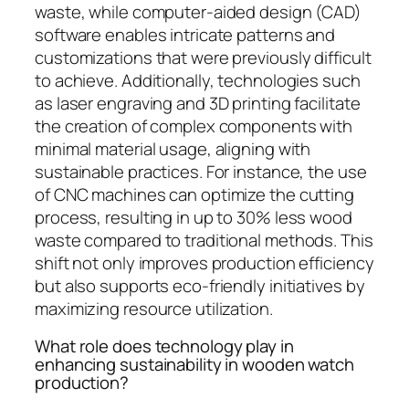
waste, while computer-aided design (CAD)
software enables intricate patterns and
customizations that were previously difficult
to achieve. Additionally, technologies such
as laser engraving and 3D printing facilitate
the creation of complex components with
minimal material usage, aligning with
sustainable practices. For instance, the use
of CNC machines can optimize the cutting
process, resulting in up to 30% less wood
waste compared to traditional methods. This
shift not only improves production efficiency
but also supports eco-friendly initiatives by
maximizing resource utilization.
What role does technology play in
enhancing sustainability in wooden watch
production?