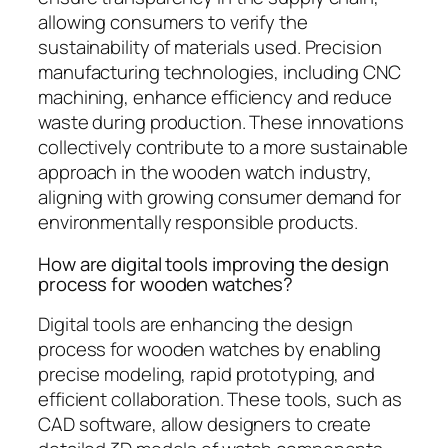
allowing consumers to verify the
sustainability of materials used. Precision
manufacturing technologies, including CNC
machining, enhance efficiency and reduce
waste during production. These innovations
collectively contribute to a more sustainable
approach in the wooden watch industry,
aligning with growing consumer demand for
environmentally responsible products.
How are digital tools improving the design
process for wooden watches?
Digital tools are enhancing the design
process for wooden watches by enabling
precise modeling, rapid prototyping, and
efficient collaboration. These tools, such as
CAD software, allow designers to create