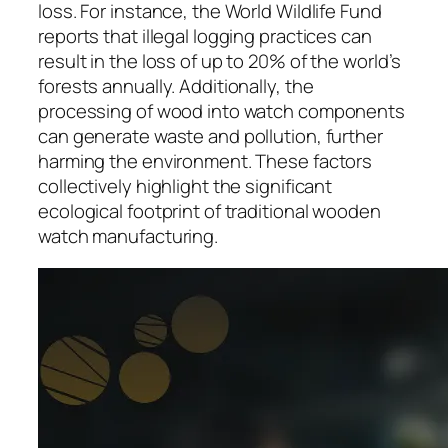
loss. For instance, the World Wildlife Fund
reports that illegal logging practices can
result in the loss of up to 20% of the world’s
forests annually. Additionally, the
processing of wood into watch components
can generate waste and pollution, further
harming the environment. These factors
collectively highlight the significant
ecological footprint of traditional wooden
watch manufacturing.