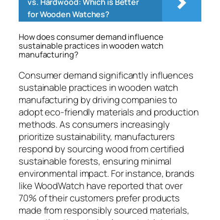
vs. Hardwood: Which is Better
for Wooden Watches?
How does consumer demand influence
sustainable practices in wooden watch
manufacturing?
Consumer demand significantly influences
sustainable practices in wooden watch
manufacturing by driving companies to
adopt eco-friendly materials and production
methods. As consumers increasingly
prioritize sustainability, manufacturers
respond by sourcing wood from certified
sustainable forests, ensuring minimal
environmental impact. For instance, brands
like WoodWatch have reported that over
70% of their customers prefer products
made from responsibly sourced materials,