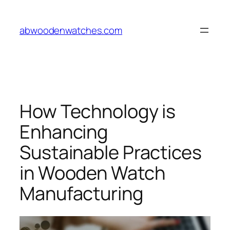
Skip
to
abwoodenwatches.com
content
How Technology is
Enhancing
Sustainable Practices
in Wooden Watch
Manufacturing