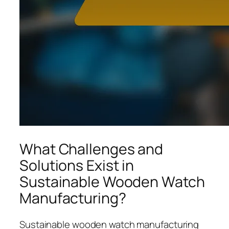
What Challenges and
Solutions Exist in
Sustainable Wooden Watch
Manufacturing?
Sustainable wooden watch manufacturing