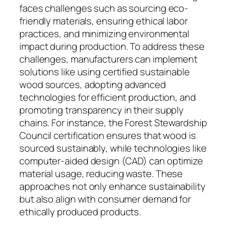
faces challenges such as sourcing eco-
friendly materials, ensuring ethical labor
practices, and minimizing environmental
impact during production. To address these
challenges, manufacturers can implement
solutions like using certified sustainable
wood sources, adopting advanced
technologies for efficient production, and
promoting transparency in their supply
chains. For instance, the Forest Stewardship
Council certification ensures that wood is
sourced sustainably, while technologies like
computer-aided design (CAD) can optimize
material usage, reducing waste. These
approaches not only enhance sustainability
but also align with consumer demand for
ethically produced products.