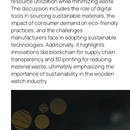
resource utilization while minimizing waste.
The discussion includes the role of digital
tools in sourcing sustainable materials, the
impact of consumer demand on eco-friendly
practices, and the challenges
manufacturers face in adopting sustainable
technologies. Additionally, it highlights
innovations like blockchain for supply chain
transparency and 3D printing for reducing
material waste, ultimately emphasizing the
importance of sustainability in the wooden
watch industry.