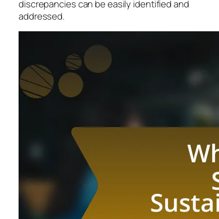
discrepancies can be easily identified and
addressed.