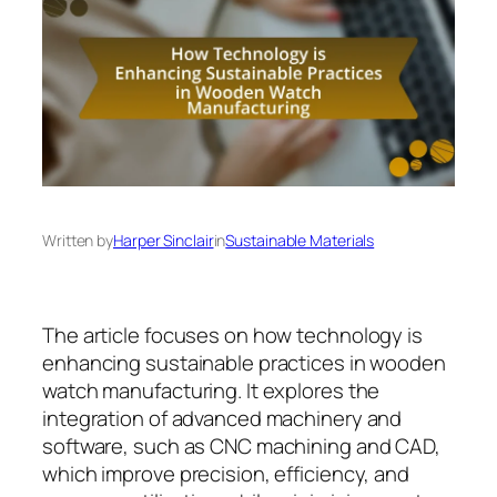
Written by
Harper Sinclair
in
Sustainable Materials
The article focuses on how technology is
enhancing sustainable practices in wooden
watch manufacturing. It explores the
integration of advanced machinery and
software, such as CNC machining and CAD,
which improve precision, efficiency, and