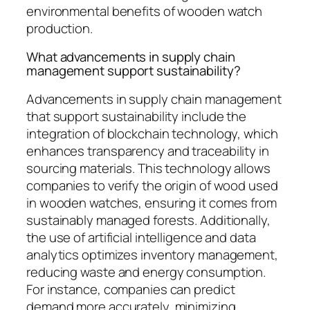
environmental benefits of wooden watch
production.
What advancements in supply chain
management support sustainability?
Advancements in supply chain management
that support sustainability include the
integration of blockchain technology, which
enhances transparency and traceability in
sourcing materials. This technology allows
companies to verify the origin of wood used
in wooden watches, ensuring it comes from
sustainably managed forests. Additionally,
the use of artificial intelligence and data
analytics optimizes inventory management,
reducing waste and energy consumption.
For instance, companies can predict
demand more accurately, minimizing