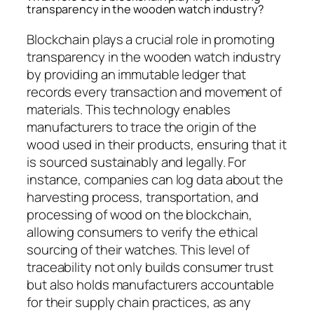
transparency in the wooden watch industry?
Blockchain plays a crucial role in promoting
transparency in the wooden watch industry
by providing an immutable ledger that
records every transaction and movement of
materials. This technology enables
manufacturers to trace the origin of the
wood used in their products, ensuring that it
is sourced sustainably and legally. For
instance, companies can log data about the
harvesting process, transportation, and
processing of wood on the blockchain,
allowing consumers to verify the ethical
sourcing of their watches. This level of
traceability not only builds consumer trust
but also holds manufacturers accountable
for their supply chain practices, as any