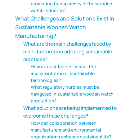
promoting transparency in the wooden
watch industry?
What Challenges and Solutions Exist in
Sustainable Wooden Watch
Manufacturing?
What are the main challenges faced by
manufacturers in adopting sustainable
practices?
How do cost factors impact the
implementation of sustainable
technologies?
What regulatory hurdles must be
navigated in sustainable wooden watch
production?
What solutions are being implemented to
overcome these challenges?
How can collaboration between
manufacturers and environmental
organizations enhance sustainability?