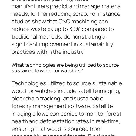
manufacturers predict and manage material
needs, further reducing scrap. For instance,
studies show that CNC machining can
reduce waste by up to 30% compared to
traditional methods, demonstrating a
significant improvement in sustainability
practices within the industry.
What technologies are being utilized to source
sustainable wood for watches?
Technologies utilized to source sustainable
wood for watches include satellite imaging,
blockchain tracking, and sustainable
forestry management software. Satellite
imaging allows companies to monitor forest
health and deforestation rates in real-time,
ensuring that wood is sourced from