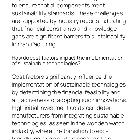
to ensure that all components meet
sustainability standards. These challenges
are supported by industry reports indicating
that financial constraints and knowledge
gaps are significant barriers to sustainability
in manufacturing.
How do cost factors impact the implementation
of sustainable technologies?
Cost factors significantly influence the
implementation of sustainable technologies
by determining the financial feasibility and
attractiveness of adopting such innovations.
High initial investment costs can deter
manufacturers from integrating sustainable
technologies, as seen in the wooden watch
industry, where the transition to eco-
friendly materials and processes often