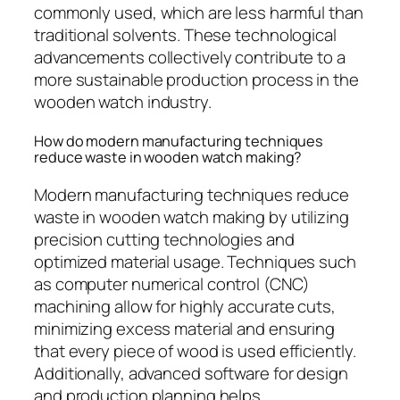
commonly used, which are less harmful than
traditional solvents. These technological
advancements collectively contribute to a
more sustainable production process in the
wooden watch industry.
How do modern manufacturing techniques
reduce waste in wooden watch making?
Modern manufacturing techniques reduce
waste in wooden watch making by utilizing
precision cutting technologies and
optimized material usage. Techniques such
as computer numerical control (CNC)
machining allow for highly accurate cuts,
minimizing excess material and ensuring
that every piece of wood is used efficiently.
Additionally, advanced software for design
and production planning helps