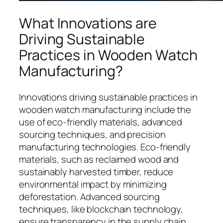
What Innovations are
Driving Sustainable
Practices in Wooden Watch
Manufacturing?
Innovations driving sustainable practices in
wooden watch manufacturing include the
use of eco-friendly materials, advanced
sourcing techniques, and precision
manufacturing technologies. Eco-friendly
materials, such as reclaimed wood and
sustainably harvested timber, reduce
environmental impact by minimizing
deforestation. Advanced sourcing
techniques, like blockchain technology,
ensure transparency in the supply chain,