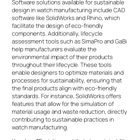
Software solutions available for sustainable
design in watch manufacturing include CAD
software like SolidWorks and Rhino, which
facilitate the design of eco-friendly
components. Additionally, lifecycle
assessment tools such as SimaPro and GaBi
help manufacturers evaluate the
environmental impact of their products
throughout their lifecycle. These tools
enable designers to optimize materials and
processes for sustainability, ensuring that
the final products align with eco-friendly
standards. For instance, SolidWorks offers
features that allow for the simulation of
material usage and waste reduction, directly
contributing to sustainable practices in
watch manufacturing.