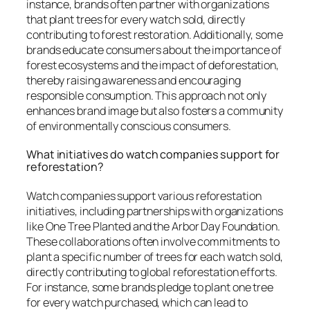
instance, brands often partner with organizations
that plant trees for every watch sold, directly
contributing to forest restoration. Additionally, some
brands educate consumers about the importance of
forest ecosystems and the impact of deforestation,
thereby raising awareness and encouraging
responsible consumption. This approach not only
enhances brand image but also fosters a community
of environmentally conscious consumers.
What initiatives do watch companies support for
reforestation?
Watch companies support various reforestation
initiatives, including partnerships with organizations
like One Tree Planted and the Arbor Day Foundation.
These collaborations often involve commitments to
plant a specific number of trees for each watch sold,
directly contributing to global reforestation efforts.
For instance, some brands pledge to plant one tree
for every watch purchased, which can lead to