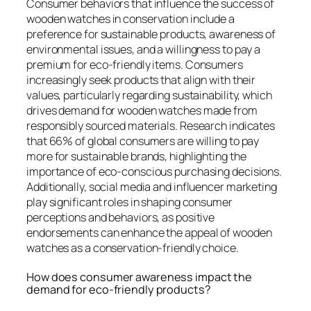
Consumer behaviors that influence the success of
wooden watches in conservation include a
preference for sustainable products, awareness of
environmental issues, and a willingness to pay a
premium for eco-friendly items. Consumers
increasingly seek products that align with their
values, particularly regarding sustainability, which
drives demand for wooden watches made from
responsibly sourced materials. Research indicates
that 66% of global consumers are willing to pay
more for sustainable brands, highlighting the
importance of eco-conscious purchasing decisions.
Additionally, social media and influencer marketing
play significant roles in shaping consumer
perceptions and behaviors, as positive
endorsements can enhance the appeal of wooden
watches as a conservation-friendly choice.
How does consumer awareness impact the
demand for eco-friendly products?