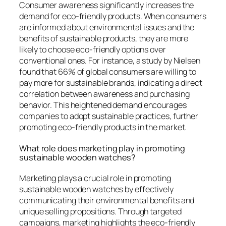
Consumer awareness significantly increases the
demand for eco-friendly products. When consumers
are informed about environmental issues and the
benefits of sustainable products, they are more
likely to choose eco-friendly options over
conventional ones. For instance, a study by Nielsen
found that 66% of global consumers are willing to
pay more for sustainable brands, indicating a direct
correlation between awareness and purchasing
behavior. This heightened demand encourages
companies to adopt sustainable practices, further
promoting eco-friendly products in the market.
What role does marketing play in promoting
sustainable wooden watches?
Marketing plays a crucial role in promoting
sustainable wooden watches by effectively
communicating their environmental benefits and
unique selling propositions. Through targeted
campaigns, marketing highlights the eco-friendly