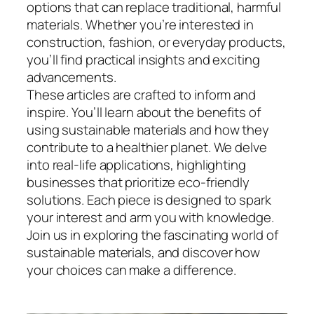
options that can replace traditional, harmful
materials. Whether you’re interested in
construction, fashion, or everyday products,
you’ll find practical insights and exciting
advancements.
These articles are crafted to inform and
inspire. You’ll learn about the benefits of
using sustainable materials and how they
contribute to a healthier planet. We delve
into real-life applications, highlighting
businesses that prioritize eco-friendly
solutions. Each piece is designed to spark
your interest and arm you with knowledge.
Join us in exploring the fascinating world of
sustainable materials, and discover how
your choices can make a difference.