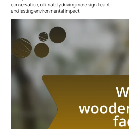
conservation, ultimately driving more significant
and lasting environmental impact.