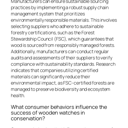
Manufacturers can ensure sustainable sourcing
practices by implementing a robust supply chain
management system that prioritizes
environmentally responsible materials. This involves
selecting suppliers who adhere to sustainable
forestry certifications, such as the Forest
Stewardship Council (FSC), which guarantees that
wood is sourced from responsibly managed forests.
Additionally, manufacturers can conduct regular
audits and assessments of their suppliers to verify
compliance with sustainability standards. Research
indicates that companies utilizing certified
materials can significantly reduce their
environmental impact, as FSC-certified forests are
managed to preserve biodiversity and ecosystem
health.
What consumer behaviors influence the
success of wooden watches in
conservation?