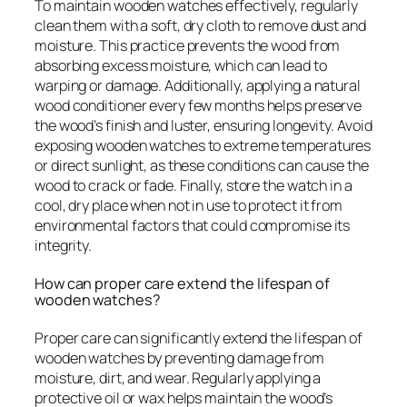
To maintain wooden watches effectively, regularly
clean them with a soft, dry cloth to remove dust and
moisture. This practice prevents the wood from
absorbing excess moisture, which can lead to
warping or damage. Additionally, applying a natural
wood conditioner every few months helps preserve
the wood’s finish and luster, ensuring longevity. Avoid
exposing wooden watches to extreme temperatures
or direct sunlight, as these conditions can cause the
wood to crack or fade. Finally, store the watch in a
cool, dry place when not in use to protect it from
environmental factors that could compromise its
integrity.
How can proper care extend the lifespan of
wooden watches?
Proper care can significantly extend the lifespan of
wooden watches by preventing damage from
moisture, dirt, and wear. Regularly applying a
protective oil or wax helps maintain the wood’s