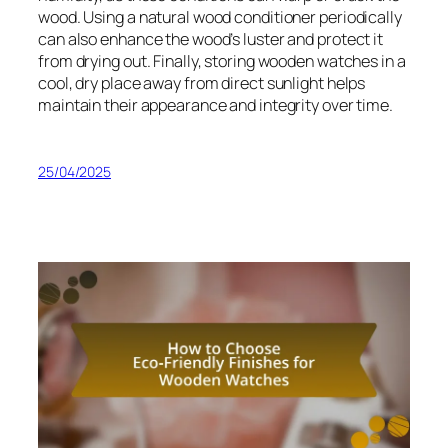
wood. Using a natural wood conditioner periodically
can also enhance the wood’s luster and protect it
from drying out. Finally, storing wooden watches in a
cool, dry place away from direct sunlight helps
maintain their appearance and integrity over time.
25/04/2025