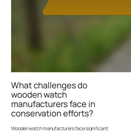
What challenges do
wooden watch
manufacturers face in
conservation efforts?
Wooden watch manufacturers face significant