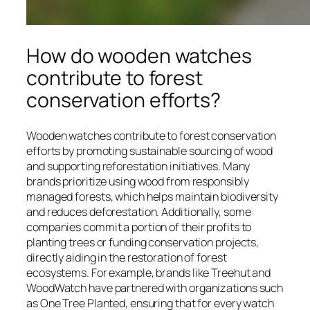
How do wooden watches
contribute to forest
conservation efforts?
Wooden watches contribute to forest conservation
efforts by promoting sustainable sourcing of wood
and supporting reforestation initiatives. Many
brands prioritize using wood from responsibly
managed forests, which helps maintain biodiversity
and reduces deforestation. Additionally, some
companies commit a portion of their profits to
planting trees or funding conservation projects,
directly aiding in the restoration of forest
ecosystems. For example, brands like Treehut and
WoodWatch have partnered with organizations such
as One Tree Planted, ensuring that for every watch