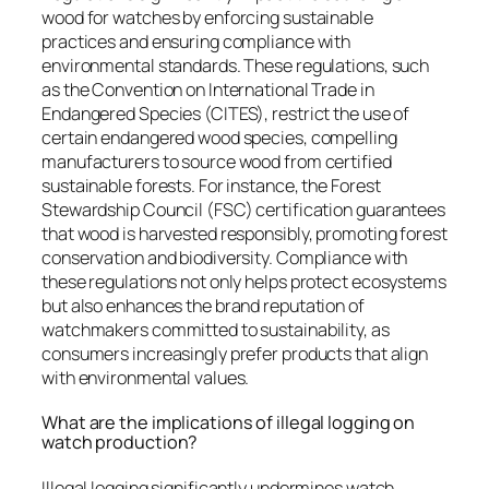
wood for watches by enforcing sustainable
practices and ensuring compliance with
environmental standards. These regulations, such
as the Convention on International Trade in
Endangered Species (CITES), restrict the use of
certain endangered wood species, compelling
manufacturers to source wood from certified
sustainable forests. For instance, the Forest
Stewardship Council (FSC) certification guarantees
that wood is harvested responsibly, promoting forest
conservation and biodiversity. Compliance with
these regulations not only helps protect ecosystems
but also enhances the brand reputation of
watchmakers committed to sustainability, as
consumers increasingly prefer products that align
with environmental values.
What are the implications of illegal logging on
watch production?
Illegal logging significantly undermines watch