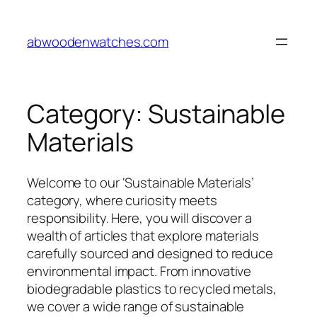
Skip
to
abwoodenwatches.com
content
Category:
Sustainable
Materials
Welcome to our ‘Sustainable Materials’
category, where curiosity meets
responsibility. Here, you will discover a
wealth of articles that explore materials
carefully sourced and designed to reduce
environmental impact. From innovative
biodegradable plastics to recycled metals,
we cover a wide range of sustainable