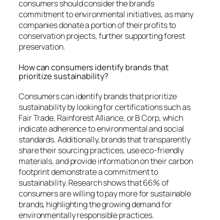
consumers should consider the brand’s
commitment to environmental initiatives, as many
companies donate a portion of their profits to
conservation projects, further supporting forest
preservation.
How can consumers identify brands that
prioritize sustainability?
Consumers can identify brands that prioritize
sustainability by looking for certifications such as
Fair Trade, Rainforest Alliance, or B Corp, which
indicate adherence to environmental and social
standards. Additionally, brands that transparently
share their sourcing practices, use eco-friendly
materials, and provide information on their carbon
footprint demonstrate a commitment to
sustainability. Research shows that 66% of
consumers are willing to pay more for sustainable
brands, highlighting the growing demand for
environmentally responsible practices.