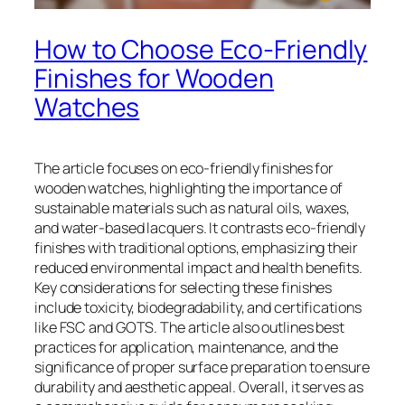
How to Choose Eco-Friendly
Finishes for Wooden
Watches
The article focuses on eco-friendly finishes for
wooden watches, highlighting the importance of
sustainable materials such as natural oils, waxes,
and water-based lacquers. It contrasts eco-friendly
finishes with traditional options, emphasizing their
reduced environmental impact and health benefits.
Key considerations for selecting these finishes
include toxicity, biodegradability, and certifications
like FSC and GOTS. The article also outlines best
practices for application, maintenance, and the
significance of proper surface preparation to ensure
durability and aesthetic appeal. Overall, it serves as