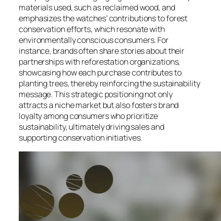
materials used, such as reclaimed wood, and
emphasizes the watches’ contributions to forest
conservation efforts, which resonate with
environmentally conscious consumers. For
instance, brands often share stories about their
partnerships with reforestation organizations,
showcasing how each purchase contributes to
planting trees, thereby reinforcing the sustainability
message. This strategic positioning not only
attracts a niche market but also fosters brand
loyalty among consumers who prioritize
sustainability, ultimately driving sales and
supporting conservation initiatives.