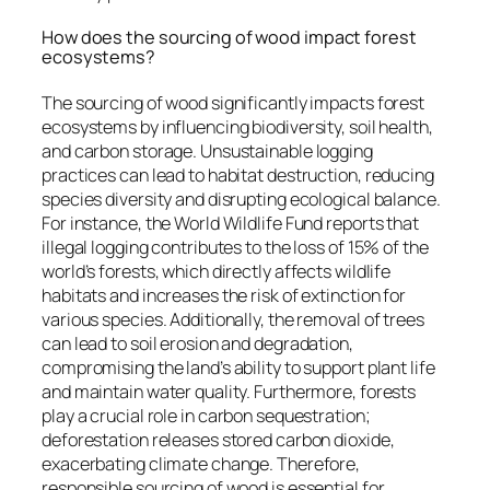
How does the sourcing of wood impact forest
ecosystems?
The sourcing of wood significantly impacts forest
ecosystems by influencing biodiversity, soil health,
and carbon storage. Unsustainable logging
practices can lead to habitat destruction, reducing
species diversity and disrupting ecological balance.
For instance, the World Wildlife Fund reports that
illegal logging contributes to the loss of 15% of the
world’s forests, which directly affects wildlife
habitats and increases the risk of extinction for
various species. Additionally, the removal of trees
can lead to soil erosion and degradation,
compromising the land’s ability to support plant life
and maintain water quality. Furthermore, forests
play a crucial role in carbon sequestration;
deforestation releases stored carbon dioxide,
exacerbating climate change. Therefore,
responsible sourcing of wood is essential for