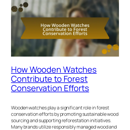
How Wooden Watches
Contribute to Forest
Conservation Efforts
Wooden watches play a significant role in forest
conservation efforts by promoting sustainable wood
sourcing and supporting reforestation initiatives.
Many brands utilize responsibly managed wood and