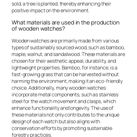
sold, a tree is planted, thereby enhancing their
positive impact on the environment.
What materials are used in the production
of wooden watches?
Wooden watches are primarily made from various
types of sustainably sourced wood, such as bamboo,
maple, walnut, and sandalwood. These materials are
chosen for their aesthetic appeal, durability, and
lightweight properties. Bamboo, for instance, is a
fast-growing grass that can be harvested without
harming the environment, making it an eco-friendly
choice. Additionally, many wooden watches
incorporate metal components, such as stainless
steel for the watch movement and clasps, which
enhance functionality and longevity. The use of
these materials not only contributes to the unique
design of each watch but also aligns with
conservation efforts by promoting sustainable
forestry practices.