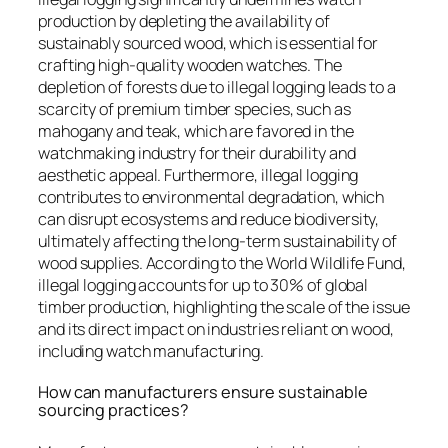
production by depleting the availability of
sustainably sourced wood, which is essential for
crafting high-quality wooden watches. The
depletion of forests due to illegal logging leads to a
scarcity of premium timber species, such as
mahogany and teak, which are favored in the
watchmaking industry for their durability and
aesthetic appeal. Furthermore, illegal logging
contributes to environmental degradation, which
can disrupt ecosystems and reduce biodiversity,
ultimately affecting the long-term sustainability of
wood supplies. According to the World Wildlife Fund,
illegal logging accounts for up to 30% of global
timber production, highlighting the scale of the issue
and its direct impact on industries reliant on wood,
including watch manufacturing.
How can manufacturers ensure sustainable
sourcing practices?