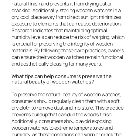
natural finish and prevents it from drying out or
cracking. Additionally, storing wooden watches in a
dry, cool place away from direct sunlight minimizes
exposure to elements that can cause deterioration.
Research indicates that maintaining optimal
humidity levels can reduce the risk of warping, which
is crucial for preserving the integrity of wooden
materials. By following these care practices, owners
can ensure their wooden watches remain functional
and aesthetically pleasing for many years.
What tips can help consumers preserve the
natural beauty of wooden watches?
To preserve the natural beauty of wooden watches,
consumers should regularly clean them with a soft,
dry cloth to remove dust and moisture. This practice
prevents buildup that can dull the wood’s finish.
Additionally, consumers should avoid exposing
wooden watches to extreme temperatures and
humidity, as these conditions can warp or crack the