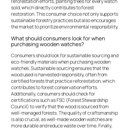
reforestation efforts, planting trees for every watch
sold, which directly contributes to forest
restoration. This consumer choice not only supports
sustainable forestry practices but also encourages
the market to prioritize environmental responsibility.
What should consumers look for when
purchasing wooden watches?
Consumers should look for sustainable sourcing and
eco-friendly materials when purchasing wooden
watches. Sustainable sourcing ensures that the
wood used is harvested responsibly, often from
certified forests that practice reforestation, which
contributes to forest conservation efforts.
Additionally, consumers should check for
certifications such as FSC (Forest Stewardship
Council) to verify that the wood is sourced from
well-managed forests. The quality of craftsmanship
is also crucial, as well-made wooden watches are
more durable and reduce waste over time. Finally,