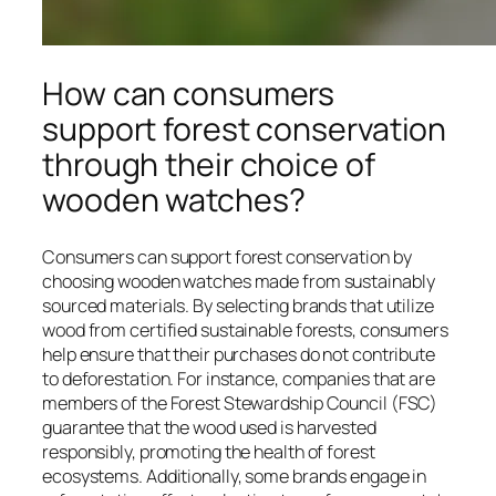
How can consumers
support forest conservation
through their choice of
wooden watches?
Consumers can support forest conservation by
choosing wooden watches made from sustainably
sourced materials. By selecting brands that utilize
wood from certified sustainable forests, consumers
help ensure that their purchases do not contribute
to deforestation. For instance, companies that are
members of the Forest Stewardship Council (FSC)
guarantee that the wood used is harvested
responsibly, promoting the health of forest
ecosystems. Additionally, some brands engage in