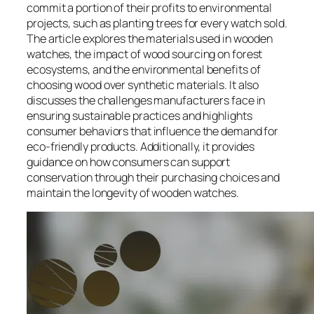
commit a portion of their profits to environmental
projects, such as planting trees for every watch sold.
The article explores the materials used in wooden
watches, the impact of wood sourcing on forest
ecosystems, and the environmental benefits of
choosing wood over synthetic materials. It also
discusses the challenges manufacturers face in
ensuring sustainable practices and highlights
consumer behaviors that influence the demand for
eco-friendly products. Additionally, it provides
guidance on how consumers can support
conservation through their purchasing choices and
maintain the longevity of wooden watches.