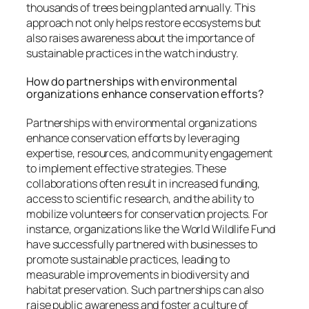
thousands of trees being planted annually. This
approach not only helps restore ecosystems but
also raises awareness about the importance of
sustainable practices in the watch industry.
How do partnerships with environmental
organizations enhance conservation efforts?
Partnerships with environmental organizations
enhance conservation efforts by leveraging
expertise, resources, and community engagement
to implement effective strategies. These
collaborations often result in increased funding,
access to scientific research, and the ability to
mobilize volunteers for conservation projects. For
instance, organizations like the World Wildlife Fund
have successfully partnered with businesses to
promote sustainable practices, leading to
measurable improvements in biodiversity and
habitat preservation. Such partnerships can also
raise public awareness and foster a culture of