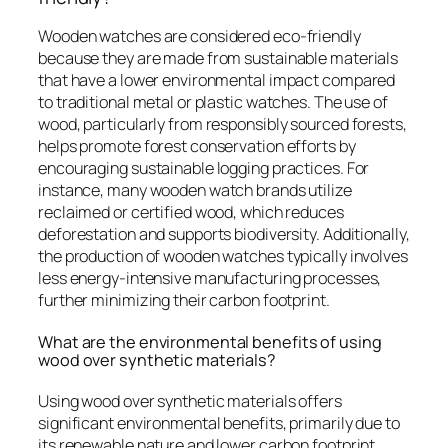
Wooden watches are considered eco-friendly
because they are made from sustainable materials
that have a lower environmental impact compared
to traditional metal or plastic watches. The use of
wood, particularly from responsibly sourced forests,
helps promote forest conservation efforts by
encouraging sustainable logging practices. For
instance, many wooden watch brands utilize
reclaimed or certified wood, which reduces
deforestation and supports biodiversity. Additionally,
the production of wooden watches typically involves
less energy-intensive manufacturing processes,
further minimizing their carbon footprint.
What are the environmental benefits of using
wood over synthetic materials?
Using wood over synthetic materials offers
significant environmental benefits, primarily due to
its renewable nature and lower carbon footprint.