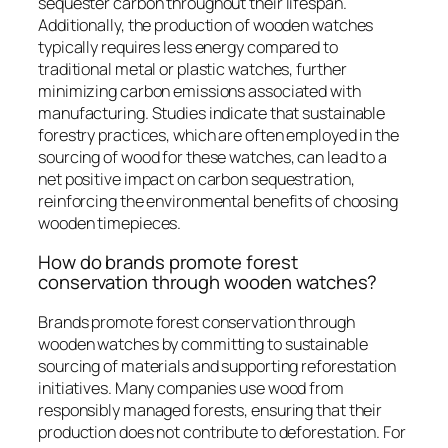
sequester carbon throughout their lifespan.
Additionally, the production of wooden watches
typically requires less energy compared to
traditional metal or plastic watches, further
minimizing carbon emissions associated with
manufacturing. Studies indicate that sustainable
forestry practices, which are often employed in the
sourcing of wood for these watches, can lead to a
net positive impact on carbon sequestration,
reinforcing the environmental benefits of choosing
wooden timepieces.
How do brands promote forest
conservation through wooden watches?
Brands promote forest conservation through
wooden watches by committing to sustainable
sourcing of materials and supporting reforestation
initiatives. Many companies use wood from
responsibly managed forests, ensuring that their
production does not contribute to deforestation. For