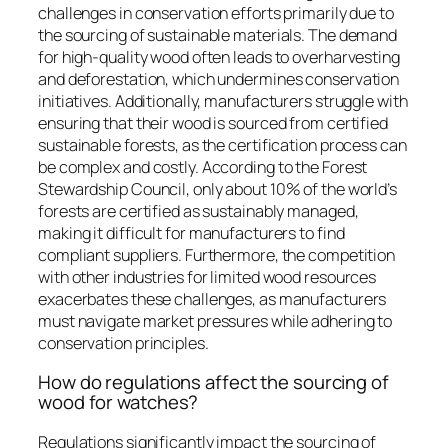
challenges in conservation efforts primarily due to
the sourcing of sustainable materials. The demand
for high-quality wood often leads to overharvesting
and deforestation, which undermines conservation
initiatives. Additionally, manufacturers struggle with
ensuring that their wood is sourced from certified
sustainable forests, as the certification process can
be complex and costly. According to the Forest
Stewardship Council, only about 10% of the world’s
forests are certified as sustainably managed,
making it difficult for manufacturers to find
compliant suppliers. Furthermore, the competition
with other industries for limited wood resources
exacerbates these challenges, as manufacturers
must navigate market pressures while adhering to
conservation principles.
How do regulations affect the sourcing of
wood for watches?
Regulations significantly impact the sourcing of