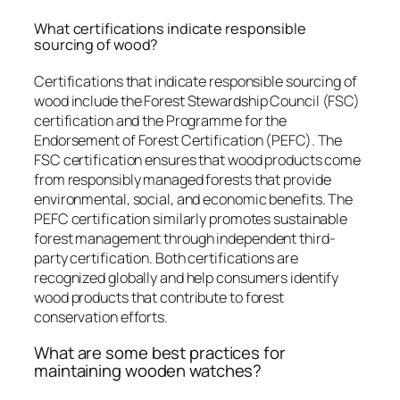
What certifications indicate responsible
sourcing of wood?
Certifications that indicate responsible sourcing of
wood include the Forest Stewardship Council (FSC)
certification and the Programme for the
Endorsement of Forest Certification (PEFC). The
FSC certification ensures that wood products come
from responsibly managed forests that provide
environmental, social, and economic benefits. The
PEFC certification similarly promotes sustainable
forest management through independent third-
party certification. Both certifications are
recognized globally and help consumers identify
wood products that contribute to forest
conservation efforts.
What are some best practices for
maintaining wooden watches?