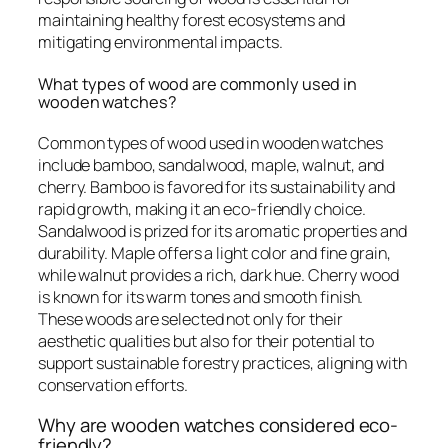
maintaining healthy forest ecosystems and
mitigating environmental impacts.
What types of wood are commonly used in
wooden watches?
Common types of wood used in wooden watches
include bamboo, sandalwood, maple, walnut, and
cherry. Bamboo is favored for its sustainability and
rapid growth, making it an eco-friendly choice.
Sandalwood is prized for its aromatic properties and
durability. Maple offers a light color and fine grain,
while walnut provides a rich, dark hue. Cherry wood
is known for its warm tones and smooth finish.
These woods are selected not only for their
aesthetic qualities but also for their potential to
support sustainable forestry practices, aligning with
conservation efforts.
Why are wooden watches considered eco-
friendly?