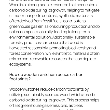
Wood is a biodegradable resource that sequesters
carbon dioxide during its growth, helping to mitigate
climate change. In contrast, synthetic materials,
often derived from fossil fuels, contribute to
greenhouse gas emissions during production and do
not decompose naturally, leading to long-term
environmental pollution. Additionally, sustainable
forestry practices can ensure that wood is
harvested responsibly, promoting biodiversity and
forest conservation, while synthetic materials often
rely on non-renewable resources that can deplete
ecosystems.
How do wooden watches reduce carbon
footprints?
Wooden watches reduce carbon footprints by
utilizing sustainably sourced wood, which absorbs
carbon dioxide during its growth. This process helps
offset greenhouse gas emissions, as trees